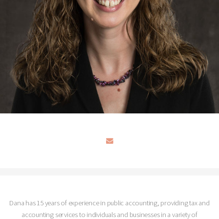
Dana has 15 years of experience in public accounting, providing tax and
accounting services to individuals and businesses in a variety of