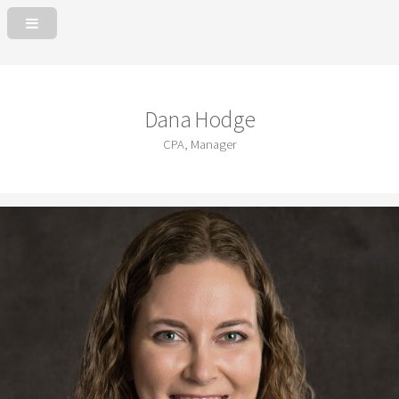
Dana Hodge
CPA, Manager